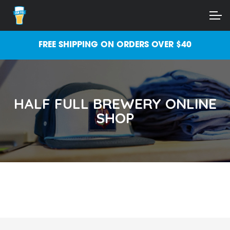
Skip
Skip
ACCOUNT
to
to
navigation
content
MAIN SITE
FREE SHIPPING ON ORDERS OVER $40
HALF FULL BREWERY ONLINE
SHOP