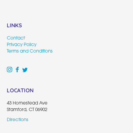
LINKS
Contact
Privacy Policy
Terms and Conditions
LOCATION
43 Homestead Ave
Stamford, CT 06902
Directions